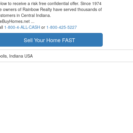
low to receive a risk free confidential offer. Since 1974
e owners of Rainbow Realty have served thousands of
stomers in Central Indiana.
eBuyHomes.net ...
ll
1-800-4-ALL-CASH
or
1-800-425-5227
olis, Indiana USA