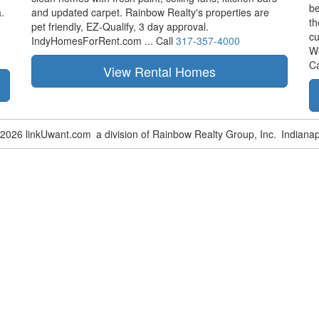
be
.
and updated carpet. Rainbow Realty's properties are
th
pet friendly,
EZ-Qualify,
3 day approval.
cu
IndyHomesForRent.com ...
Call
317-357-4000
W
Ca
-2026 linkUwant.com
a division of Rainbow Realty Group, Inc.
Indianap