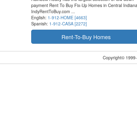
payment Rent To Buy Fix-Up Homes in Central Indiana
IndyRentToBuy.com ...
English:
1-912-HOME [4663]
Spanish:
1-912-CASA [2272]
Copyright© 1999