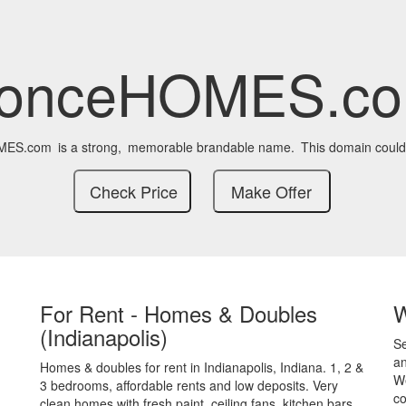
onceHOMES.c
MES.com
is a strong,
memorable brandable name.
This domain could
For Rent - Homes & Doubles
(Indianapolis)
S
an
Homes & doubles for rent in Indianapolis, Indiana. 1, 2 &
We
3 bedrooms, affordable rents and low deposits. Very
co
clean homes with fresh paint, ceiling fans, kitchen bars