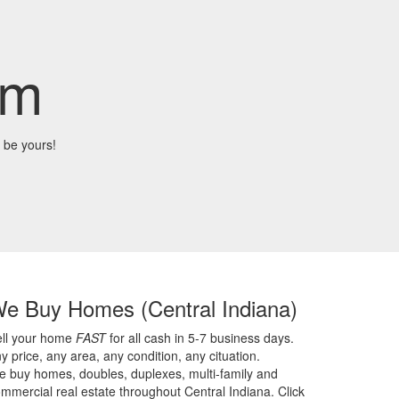
om
 be yours!
We Buy Homes
(Central Indiana)
ell your home
FAST
for all cash in 5-7 business days.
y price,
any area,
any condition,
any cituation.
 buy homes, doubles, duplexes, multi-family and
mmercial real estate throughout Central Indiana. Click