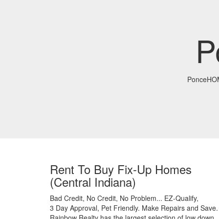
P
PonceHO
Rent To Buy Fix-Up Homes
(Central Indiana)
Bad Credit,
No Credit,
No Problem...
EZ-Qualify,
3 Day Approval,
Pet Friendly.
Make Repairs and Save.
Rainbow Realty has the largest selection of low down